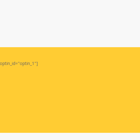
optin_id="optin_1"]