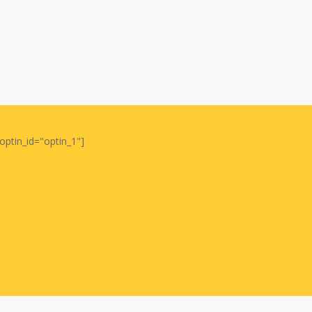
optin_id="optin_1"]