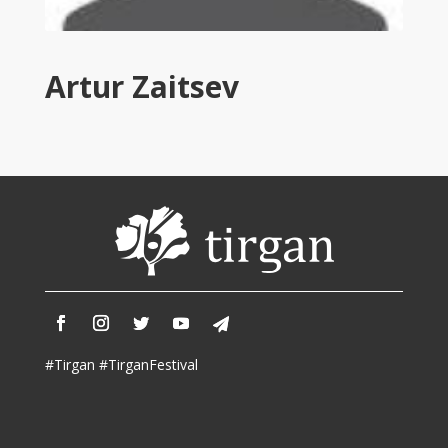
Tirgan
2011
Tirgan
Artur Zaitsev
2008
Nowruz
Spring
Festivals
Nowruz
2021
Nowruz
2020
Nowruz
2019
Nowruz
#Tirgan #TirganFestival
2018
Nowruz
2017