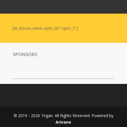
Nowruz
2006
Yalda
Celebrations
[et_bloom_inline optin_id="optin_1"]
Yalda
Night
2020
SPONSORS
Yalda
Night
2018
Yalda
Night
2012
Galas
© 2019 - 2026 Tirgan. All Rights Reserved. Powered by
Soiree
Arivano
2019