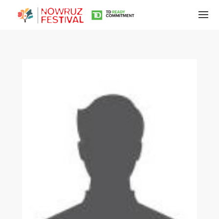
Tirgan
Summer
Festivals
Tirgan
2019
Tirgan
2017
Tirgan
2015
Tirgan
2013