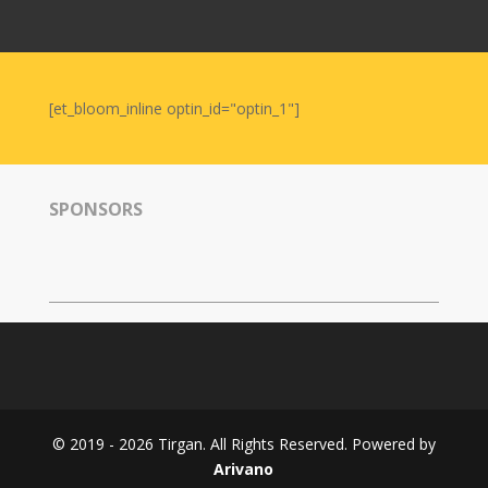
Nowruz
2006
Yalda
Celebrations
[et_bloom_inline optin_id="optin_1"]
Yalda
Night
2020
SPONSORS
Yalda
Night
2018
Yalda
Night
2012
Galas
© 2019 - 2026 Tirgan. All Rights Reserved. Powered by
Soiree
Arivano
2019