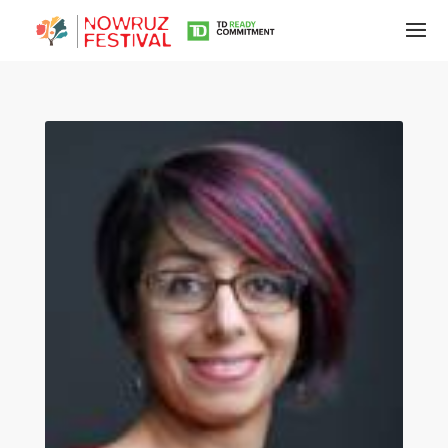
Tirgan
Summer
Festivals
Tirgan
2019
Tirgan
2017
Tirgan
2015
Tirgan
2013