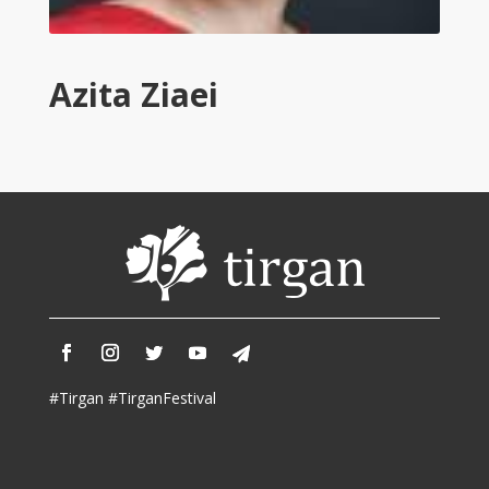
Tirgan
2011
Tirgan
Azita Ziaei
2008
Nowruz
Spring
Festivals
Nowruz
2021
Nowruz
2020
Nowruz
2019
Nowruz
#Tirgan #TirganFestival
2018
Nowruz
2017