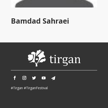
Tirgan
2011
Tirgan
Bamdad Sahraei
2008
Nowruz
Spring
Festivals
Nowruz
2021
Nowruz
2020
Nowruz
2019
Nowruz
#Tirgan #TirganFestival
2018
Nowruz
2017