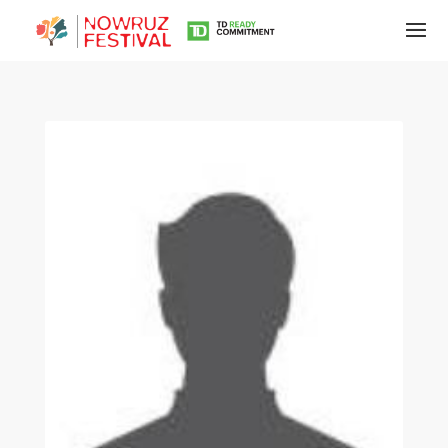
Tirgan
Summer
Festivals
Tirgan
2019
Tirgan
2017
Tirgan
2015
Tirgan
2013