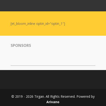
Nowruz
2006
Yalda
Celebrations
[et_bloom_inline optin_id="optin_1"]
Yalda
Night
2020
SPONSORS
Yalda
Night
2018
Yalda
Night
2012
Galas
© 2019 - 2026 Tirgan. All Rights Reserved. Powered by
Soiree
Arivano
2019