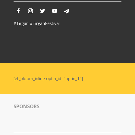
Nowruz
2006
Yalda
#Tirgan #TirganFestival
Celebrations
Yalda
Night
2020
Yalda
Night
[et_bloom_inline optin_id="optin_1"]
2018
Yalda
Night
2012
SPONSORS
Galas
Soiree