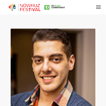
Tirgan
Summer
Festivals
Tirgan
2019
Tirgan
2017
Tirgan
2015
Tirgan