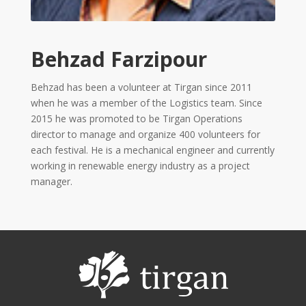
2013
Tirgan
2011
Behzad Farzipour
Tirgan
2008
Behzad has been a volunteer at Tirgan since 2011
Nowruz
when he was a member of the Logistics team. Since
Spring
2015 he was promoted to be Tirgan Operations
Festivals
director to manage and organize 400 volunteers for
each festival. He is a mechanical engineer and currently
Nowruz
working in renewable energy industry as a project
2021
manager.
Nowruz
2020
Nowruz
2019
Nowruz
2018
Nowruz
2017