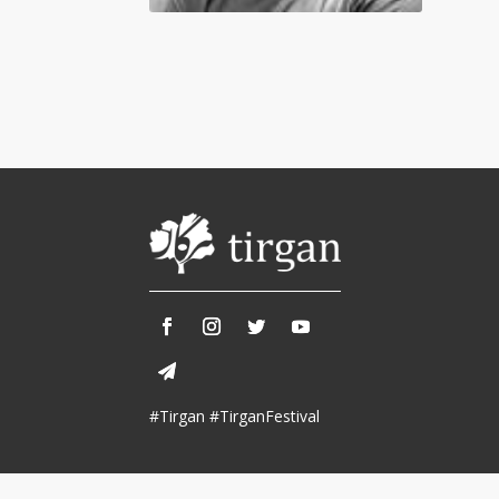
Tirgan 2013
Nowruz 2018
Tirgan 2011
Nowruz 2017
Tirgan 2008
Nowruz 2006
Collaborations
Special
Short
Events
Story
Contests
iBRIDGE Toronto - 2019
Tirgan Kids
Iranian Intellectuals -
Short Story
Time
2019
2015
Golnar &
#Tirgan #TirganFestival
Short Story
Mahan Trio
2013
Concert -
2018