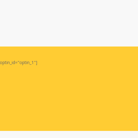
optin_id="optin_1"]