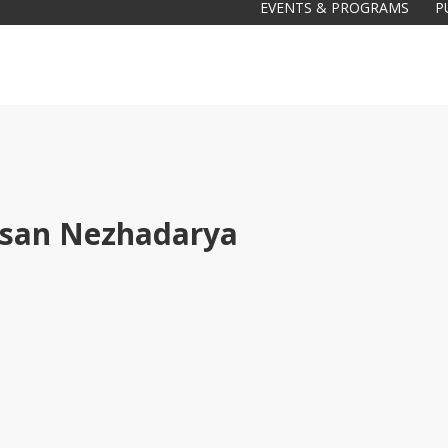
EVENTS & PROGRAMS
P
san Nezhadarya
Galas
tions
Soiree
2020
2019
2018
Soiree
2012
2017
Soiree