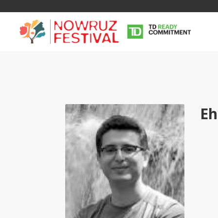
Eh
Tirgan
Nowruz
Yalda
Summer
Spring
Celebra
Festivals
Festivals
Yalda Night 
Tirgan 2019
Nowruz 2021
Yalda Night 
Tirgan 2017
Nowruz 2020
Yalda Night 
Tirgan 2015
Nowruz 2019