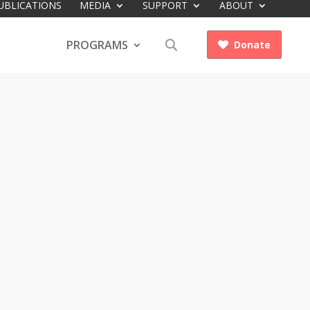
UBLICATIONS
MEDIA
SUPPORT
ABOUT
PROGRAMS
Donate
