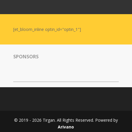
Nowruz
2006
Yalda
Celebrations
[et_bloom_inline optin_id="optin_1"]
Yalda
Night
2020
SPONSORS
Yalda
Night
2018
Yalda
Night
2012
Galas
© 2019 - 2026 Tirgan. All Rights Reserved. Powered by
Soiree
Arivano
2019