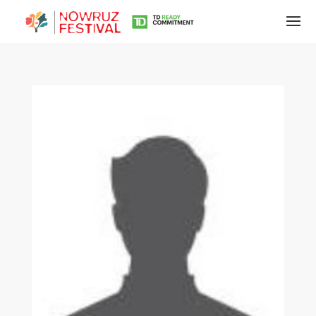
Tirgan
Summer
Festivals
Tirgan
2019
Tirgan
2017
Tirgan
2015
Tirgan
2013