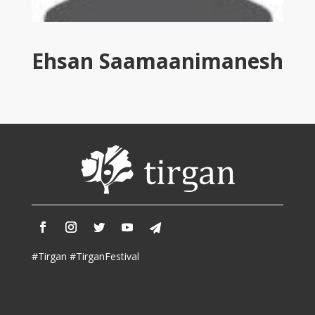
Tirgan
2011
Tirgan
Ehsan Saamaanimanesh
2008
Nowruz
Spring
Festivals
Nowruz
2021
Nowruz
2020
Nowruz
2019
Nowruz
#Tirgan #TirganFestival
2018
Nowruz
2017