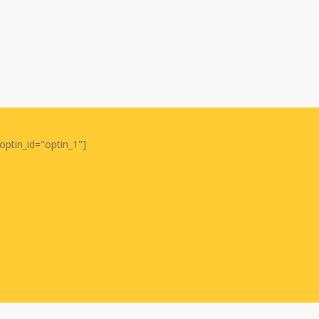
optin_id="optin_1"]