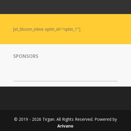
Nowruz
2006
Yalda
Celebrations
[et_bloom_inline optin_id="optin_1"]
Yalda
Night
2020
SPONSORS
Yalda
Night
2018
Yalda
Night
2012
Galas
© 2019 - 2026 Tirgan. All Rights Reserved. Powered by
Soiree
Arivano
2019