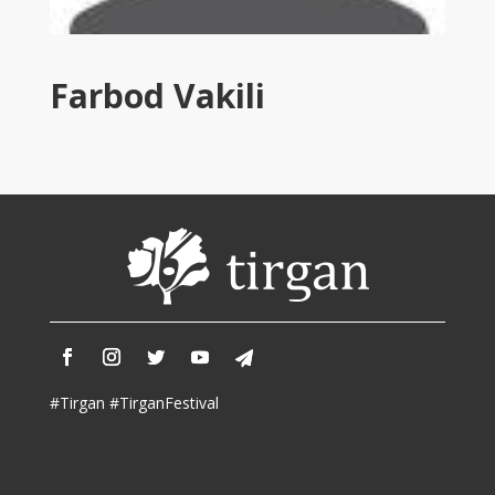
Tirgan
2011
Tirgan
Farbod Vakili
2008
Nowruz
Spring
Festivals
Nowruz
2021
Nowruz
2020
Nowruz
2019
Nowruz
#Tirgan #TirganFestival
2018
Nowruz
2017