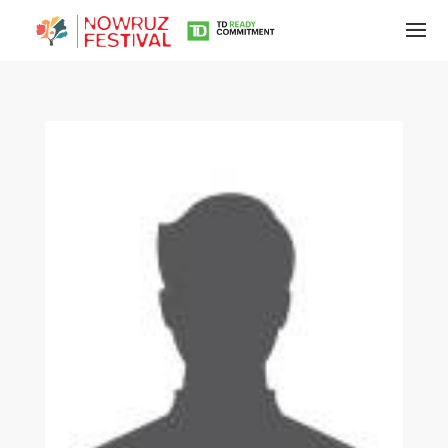
Tirgan
Summer
Festivals
Tirgan
2019
Tirgan
2017
Tirgan
2015
Tirgan
2013