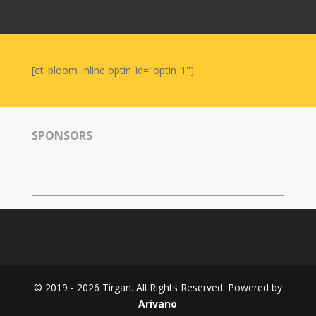
Nowruz
2006
Yalda
Celebrations
[et_bloom_inline optin_id="optin_1"]
Yalda
Night
2020
SPONSORS
Yalda
Night
2018
Yalda
Night
2012
Galas
© 2019 - 2026 Tirgan. All Rights Reserved. Powered by
Soiree
Arivano
2019