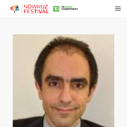
Tirgan
Summer
Festivals
Tirgan
2019
Tirgan
2017
Tirgan
2015
Tirgan
2013