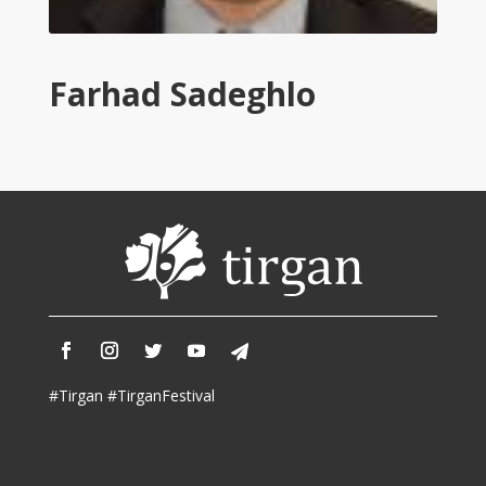
Tirgan
2011
Tirgan
Farhad Sadeghlo
2008
Nowruz
Spring
Festivals
Nowruz
2021
Nowruz
2020
Nowruz
2019
Nowruz
#Tirgan #TirganFestival
2018
Nowruz
2017