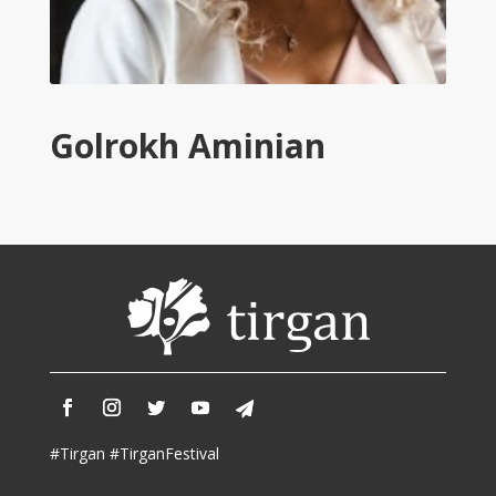
2013
Tirgan
2011
Tirgan
2008
Golrokh Aminian
Nowruz
Spring
Festivals
Nowruz
2021
Nowruz
2020
Nowruz
2019
Nowruz
2018
#Tirgan #TirganFestival
Nowruz
2017