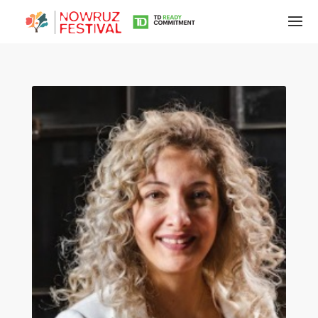
Tirgan
Summer
Festivals
Tirgan
2019
Tirgan
2017
Tirgan
2015
Tirgan