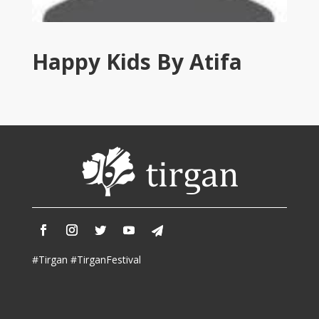
Tirgan
2011
Tirgan
Happy Kids By Atifa
2008
Nowruz
Spring
Festivals
Nowruz
2021
Nowruz
2020
Nowruz
2019
Nowruz
#Tirgan #TirganFestival
2018
Nowruz
2017