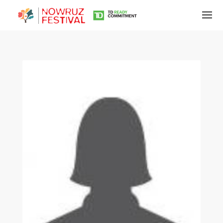
Tirgan
Summer
Festivals
Tirgan
2019
Tirgan
2017
Tirgan
2015
Tirgan
2013