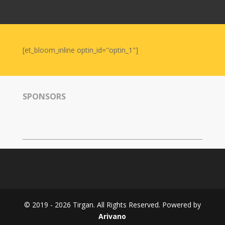
Nowruz
2006
Yalda
Celebrations
[et_bloom_inline optin_id="optin_1"]
Yalda
Night
2020
SPONSORS
Yalda
Night
2018
Yalda
Night
2012
Galas
© 2019 - 2026 Tirgan. All Rights Reserved. Powered by
Soiree
Arivano
2019