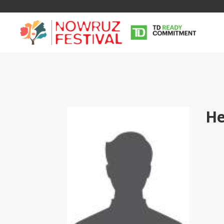
He
Tirgan
Nowruz
Yalda
Summer
Spring
Celebra
Festivals
Festivals
Yalda Night 
Tirgan 2019
Nowruz 2021
Yalda Night 
Tirgan 2017
Nowruz 2020
Yalda Night 
Tirgan 2015
Nowruz 2019