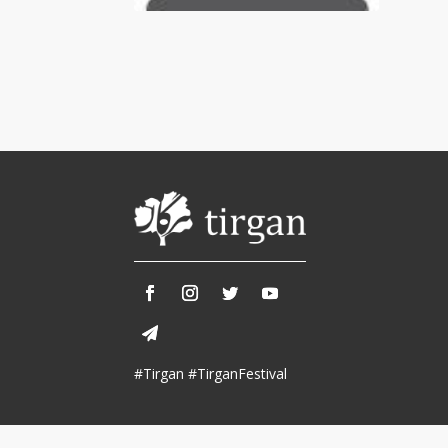
Tirgan 2013
Nowruz 2018
Tirgan 2011
Nowruz 2017
Tirgan 2008
Nowruz 2006
Collaborations
Special
Short
Events
Story
Contests
iBRIDGE Toronto - 2019
Tirgan Kids
Iranian Intellectuals -
Short Story
Time
2019
2015
Golnar &
#Tirgan #TirganFestival
Short Story
Mahan Trio
2013
Concert -
2018