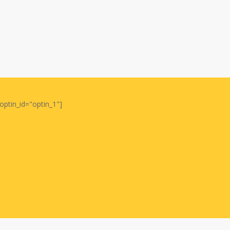
optin_id="optin_1"]