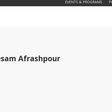
EVENTS & PROGRAMS
P
sam Afrashpour
Galas
tions
Soiree
2020
2019
2018
Soiree
2012
2017
Soiree