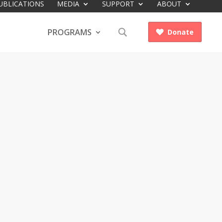
UBLICATIONS
MEDIA
SUPPORT
ABOUT
PROGRAMS
Donate
