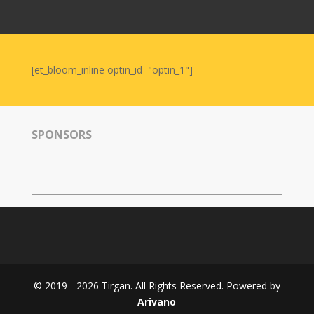
Nowruz
2006
Yalda
Celebrations
[et_bloom_inline optin_id="optin_1"]
Yalda
Night
2020
SPONSORS
Yalda
Night
2018
Yalda
Night
2012
Galas
© 2019 - 2026 Tirgan. All Rights Reserved. Powered by
Soiree
Arivano
2019