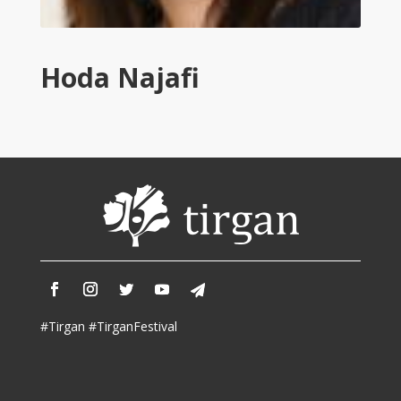
Tirgan
2011
Tirgan
Hoda Najafi
2008
Nowruz
Spring
Festivals
Nowruz
2021
Nowruz
2020
Nowruz
2019
Nowruz
#Tirgan #TirganFestival
2018
Nowruz
2017