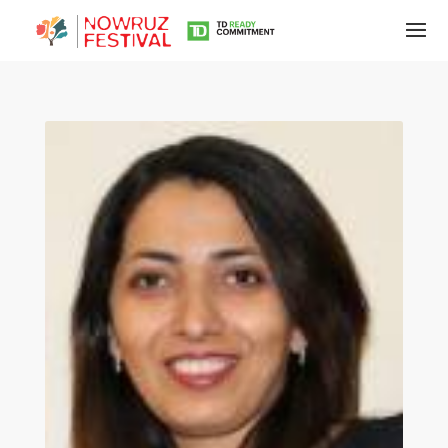
Tirgan
Summer
Festivals
Tirgan
2019
Tirgan
2017
Tirgan
2015
Tirgan
2013