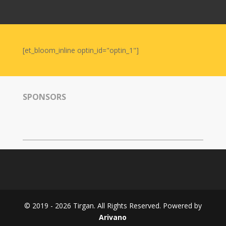
Nowruz
2006
Yalda
Celebrations
[et_bloom_inline optin_id="optin_1"]
Yalda
Night
2020
SPONSORS
Yalda
Night
2018
Yalda
Night
2012
Galas
© 2019 - 2026 Tirgan. All Rights Reserved. Powered by
Soiree
Arivano
2019