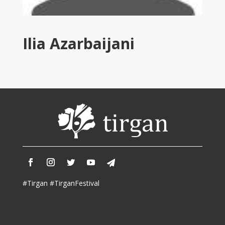
Tirgan
2011
Tirgan
Ilia Azarbaijani
2008
Nowruz
Spring
Festivals
Nowruz
2021
Nowruz
2020
Nowruz
2019
Nowruz
#Tirgan #TirganFestival
2018
Nowruz
2017