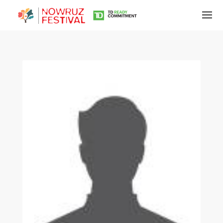
Tirgan
Summer
Festivals
Tirgan
2019
Tirgan
2017
Tirgan
2015
Tirgan
2013