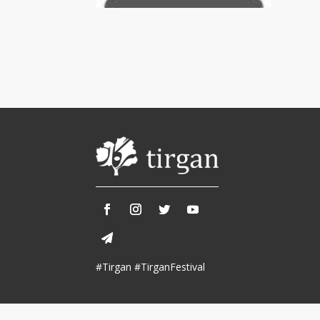
Tirgan 2013
Nowruz 2018
Tirgan 2011
Nowruz 2017
Tirgan 2008
Nowruz 2006
Collaborations
Special
Short
Events
Story
Contests
iBRIDGE Toronto - 2019
Tirgan Kids
Iranian Intellectuals -
Short Story
Time
2019
2015
Golnar &
#Tirgan #TirganFestival
Short Story
Mahan Trio
2013
Concert -
2018