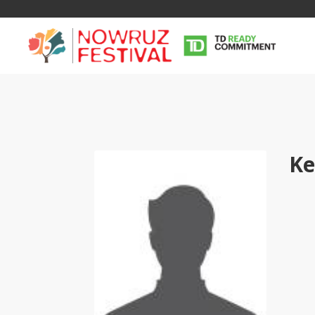
Ke
Tirgan
Nowruz
Yalda
Summer
Spring
Celebra
Festivals
Festivals
Yalda Night 
Tirgan 2019
Nowruz 2021
Yalda Night 
Tirgan 2017
Nowruz 2020
Yalda Night 
Tirgan 2015
Nowruz 2019