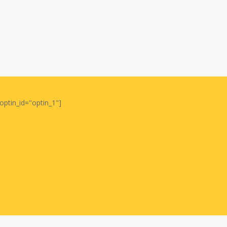
optin_id="optin_1"]