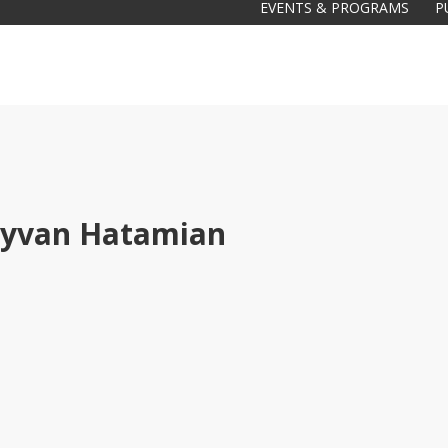
EVENTS & PROGRAMS
P
yvan Hatamian
Galas
tions
Soiree
2020
2019
2018
Soiree
2012
2017
Soiree