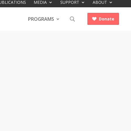
UBLICATIONS
MEDIA
SUPPORT
ABOUT
PROGRAMS
Donate
