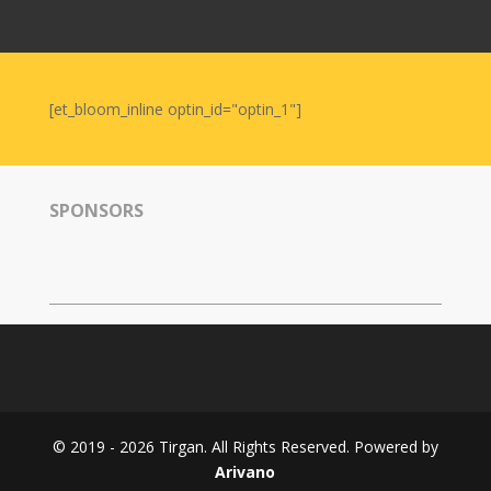
Nowruz
2006
Yalda
Celebrations
[et_bloom_inline optin_id="optin_1"]
Yalda
Night
2020
SPONSORS
Yalda
Night
2018
Yalda
Night
2012
Galas
© 2019 - 2026 Tirgan. All Rights Reserved. Powered by
Soiree
Arivano
2019