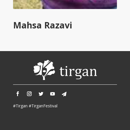
Tirgan
2011
Tirgan
Mahsa Razavi
2008
Nowruz
Spring
Festivals
Nowruz
2021
Nowruz
2020
Nowruz
2019
Nowruz
#Tirgan #TirganFestival
2018
Nowruz
2017