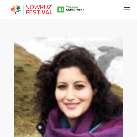
Tirgan
Summer
Festivals
Tirgan
2019
Tirgan
2017
Tirgan
2015
Tirgan
2013