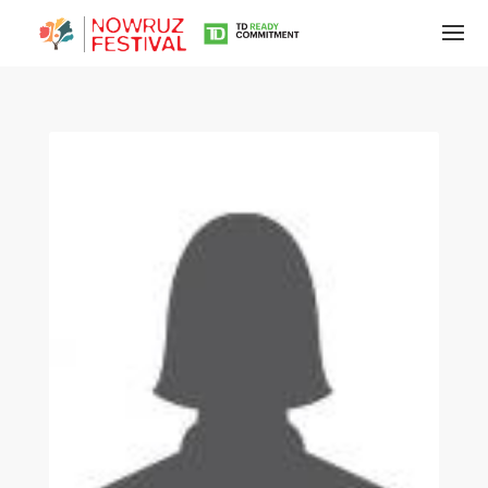
Tirgan
Summer
Festivals
Tirgan
2019
Tirgan
2017
Tirgan
2015
Tirgan
2013