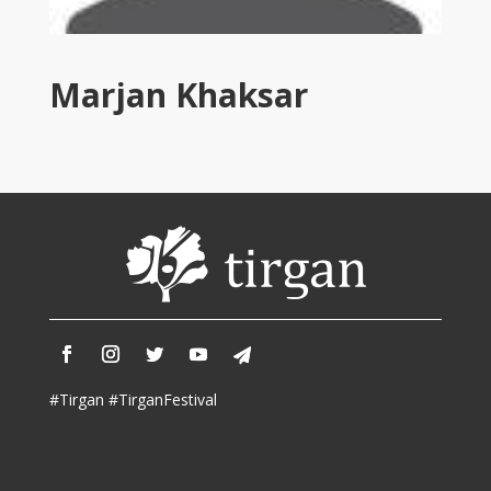
Tirgan
2011
Tirgan
Marjan Khaksar
2008
Nowruz
Spring
Festivals
Nowruz
2021
Nowruz
2020
Nowruz
2019
Nowruz
#Tirgan #TirganFestival
2018
Nowruz
2017