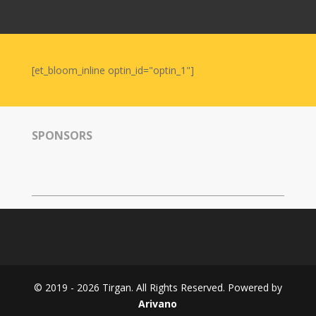
Nowruz
2006
Yalda
Celebrations
[et_bloom_inline optin_id="optin_1"]
Yalda
Night
2020
SPONSORS
Yalda
Night
2018
Yalda
Night
2012
Galas
© 2019 - 2026 Tirgan. All Rights Reserved. Powered by
Soiree
Arivano
2019