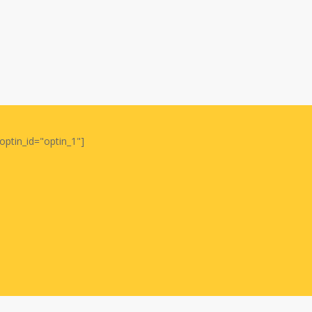
optin_id="optin_1"]