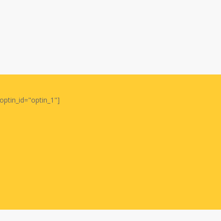
optin_id="optin_1"]