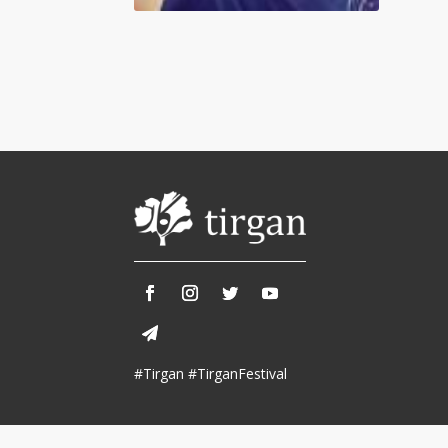
Tirgan 2013
Nowruz 2018
Tirgan 2011
Nowruz 2017
Tirgan 2008
Nowruz 2006
Collaborations
Special
Short
Events
Story
Contests
iBRIDGE Toronto - 2019
Tirgan Kids
Iranian Intellectuals -
Short Story
Time
2019
2015
Golnar &
#Tirgan #TirganFestival
Short Story
Mahan Trio
2013
Concert -
2018