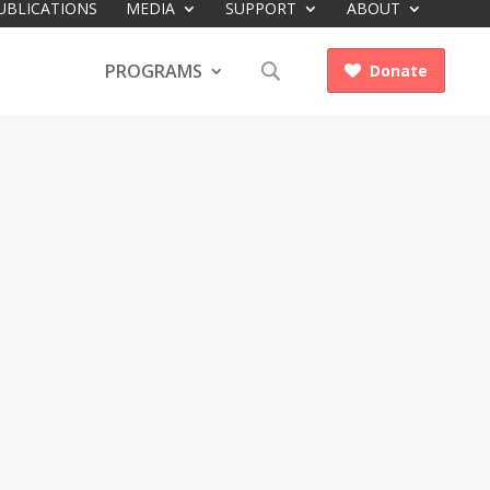
UBLICATIONS
MEDIA
SUPPORT
ABOUT
PROGRAMS
Donate
