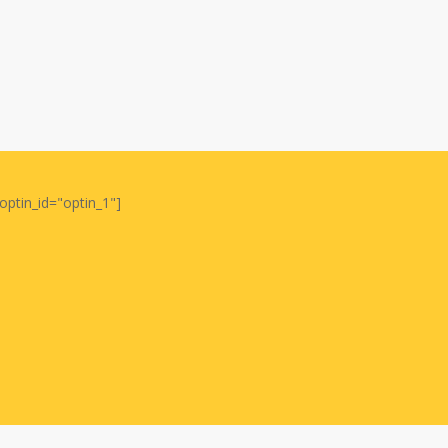
optin_id="optin_1"]