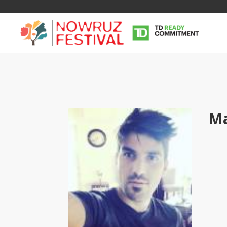
M
Tirgan
Nowruz
Yalda
Summer
Spring
Celebra
Festivals
Festivals
Yalda Night 
Tirgan 2019
Nowruz 2021
Yalda Night 
Tirgan 2017
Nowruz 2020
Yalda Night 
Tirgan 2015
Nowruz 2019