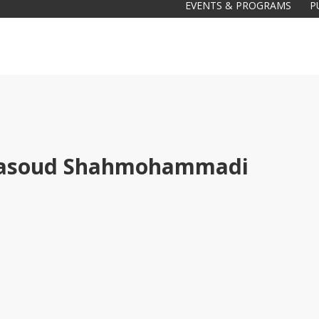
EVENTS & PROGRAMS
P
asoud Shahmohammadi
Galas
tions
Soiree
2020
2019
2018
Soiree
2012
2017
Soiree