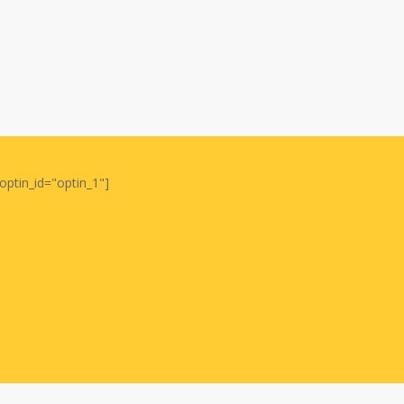
optin_id="optin_1"]