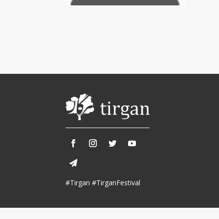
Tirgan 2013
Nowruz 2018
Tirgan 2011
Nowruz 2017
Tirgan 2008
Nowruz 2006
Collaborations
Special
Short
Events
Story
Contests
iBRIDGE Toronto - 2019
Tirgan Kids
Iranian Intellectuals -
Short Story
Time
2019
2015
Golnar &
#Tirgan #TirganFestival
Short Story
Mahan Trio
2013
Concert -
2018