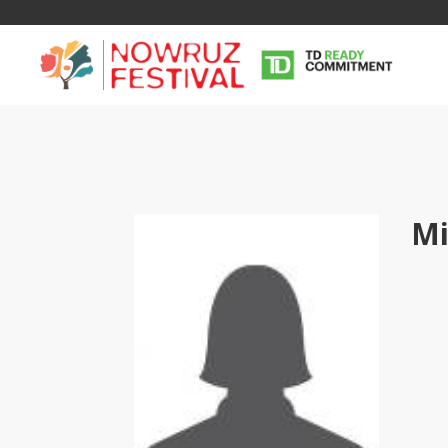
Mi
Tirgan
Nowruz
Yalda
Summer
Spring
Celebra
Festivals
Festivals
Yalda Night 
Tirgan 2019
Nowruz 2021
Yalda Night 
Tirgan 2017
Nowruz 2020
Yalda Night 
Tirgan 2015
Nowruz 2019