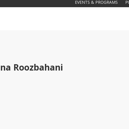
EVENTS & PROGRAMS
P
na Roozbahani
Galas
tions
Soiree
2020
2019
2018
Soiree
2012
2017
Soiree