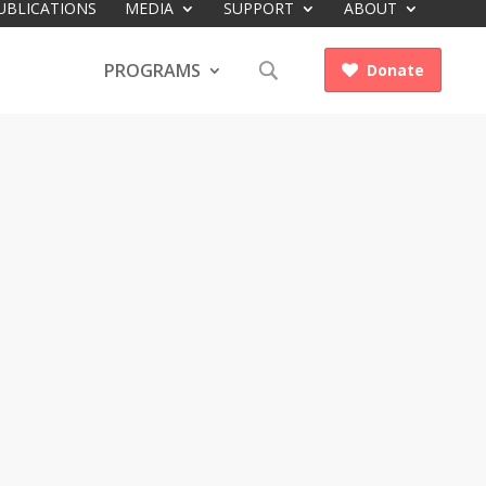
UBLICATIONS
MEDIA
SUPPORT
ABOUT
PROGRAMS
Donate
