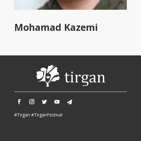
Tirgan
2011
Tirgan
Mohamad Kazemi
2008
Nowruz
Spring
Festivals
Nowruz
2021
Nowruz
2020
Nowruz
2019
Nowruz
#Tirgan #TirganFestival
2018
Nowruz
2017