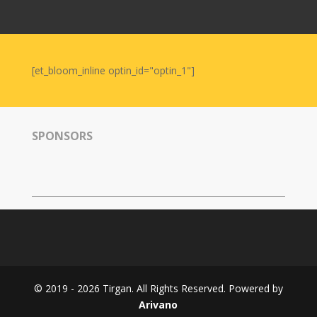
Nowruz
2006
Yalda
Celebrations
[et_bloom_inline optin_id="optin_1"]
Yalda
Night
2020
SPONSORS
Yalda
Night
2018
Yalda
Night
2012
Galas
© 2019 - 2026 Tirgan. All Rights Reserved. Powered by
Soiree
Arivano
2019