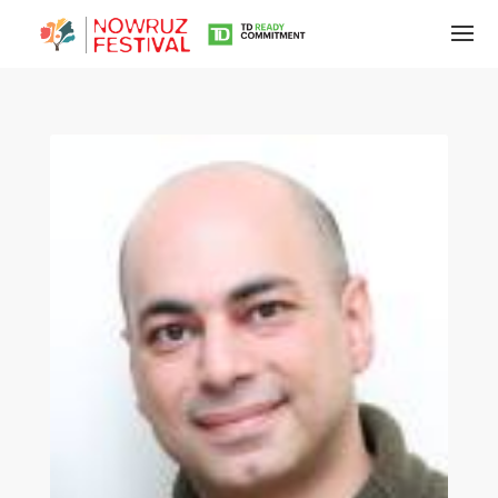
Tirgan
Summer
Festivals
Tirgan
2019
Tirgan
2017
Tirgan
2015
Tirgan
2013