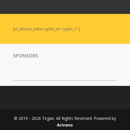
Nowruz
2006
Yalda
Celebrations
[et_bloom_inline optin_id="optin_1"]
Yalda
Night
2020
SPONSORS
Yalda
Night
2018
Yalda
Night
2012
Galas
© 2019 - 2026 Tirgan. All Rights Reserved. Powered by
Soiree
Arivano
2019