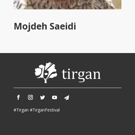
Tirgan
2011
Tirgan
Mojdeh Saeidi
2008
Nowruz
Spring
Festivals
Nowruz
2021
Nowruz
2020
Nowruz
2019
Nowruz
#Tirgan #TirganFestival
2018
Nowruz
2017