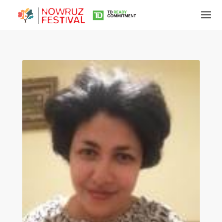
Tirgan
Summer
Festivals
Tirgan
2019
Tirgan
2017
Tirgan
2015
Tirgan
2013