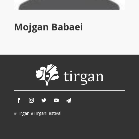
Tirgan
2011
Tirgan
Mojgan Babaei
2008
Nowruz
Spring
Festivals
Nowruz
2021
Nowruz
2020
Nowruz
2019
Nowruz
#Tirgan #TirganFestival
2018
Nowruz
2017