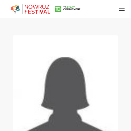
Tirgan
Summer
Festivals
Tirgan
2019
Tirgan
2017
Tirgan
2015
Tirgan
2013