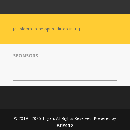
Nowruz
2006
Yalda
Celebrations
[et_bloom_inline optin_id="optin_1"]
Yalda
Night
2020
SPONSORS
Yalda
Night
2018
Yalda
Night
2012
Galas
© 2019 - 2026 Tirgan. All Rights Reserved. Powered by
Soiree
Arivano
2019