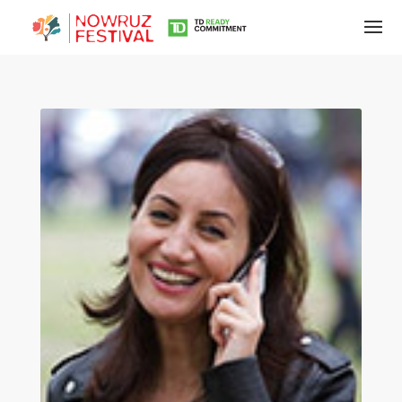
Tirgan
Summer
Festivals
Tirgan
2019
Tirgan
2017
Tirgan
2015
Tirgan
2013