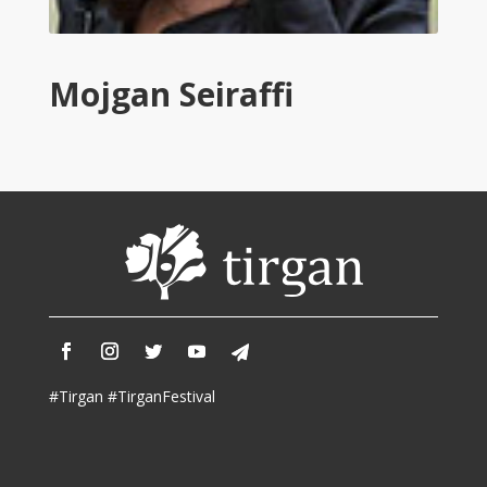
Tirgan
2011
Tirgan
Mojgan Seiraffi
2008
Nowruz
Spring
Festivals
Nowruz
2021
Nowruz
2020
Nowruz
2019
Nowruz
#Tirgan #TirganFestival
2018
Nowruz
2017