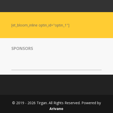
Nowruz
2006
Yalda
Celebrations
[et_bloom_inline optin_id="optin_1"]
Yalda
Night
2020
SPONSORS
Yalda
Night
2018
Yalda
Night
2012
Galas
© 2019 - 2026 Tirgan. All Rights Reserved. Powered by
Soiree
Arivano
2019