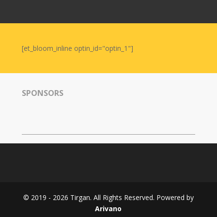
Nowruz
2006
Yalda
Celebrations
[et_bloom_inline optin_id="optin_1"]
Yalda
Night
2020
SPONSORS
Yalda
Night
2018
Yalda
Night
2012
Galas
© 2019 - 2026 Tirgan. All Rights Reserved. Powered by
Soiree
Arivano
2019