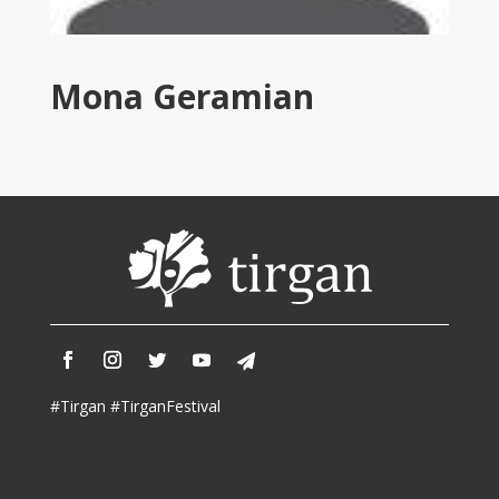
Tirgan
2011
Tirgan
Mona Geramian
2008
Nowruz
Spring
Festivals
Nowruz
2021
Nowruz
2020
Nowruz
2019
Nowruz
#Tirgan #TirganFestival
2018
Nowruz
2017