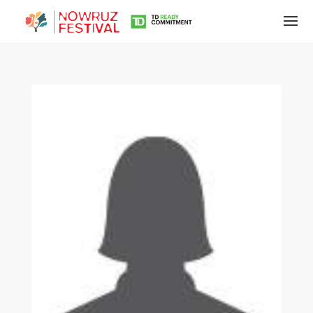
Tirgan
Summer
Festivals
Tirgan
2019
Tirgan
2017
Tirgan
2015
Tirgan
2013