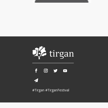
Tirgan 2013
Nowruz 2018
Tirgan 2011
Nowruz 2017
Tirgan 2008
Nowruz 2006
Collaborations
Special
Short
Events
Story
Contests
iBRIDGE Toronto - 2019
Tirgan Kids
Iranian Intellectuals -
Short Story
Time
2019
2015
Golnar &
#Tirgan #TirganFestival
Short Story
Mahan Trio
2013
Concert -
2018