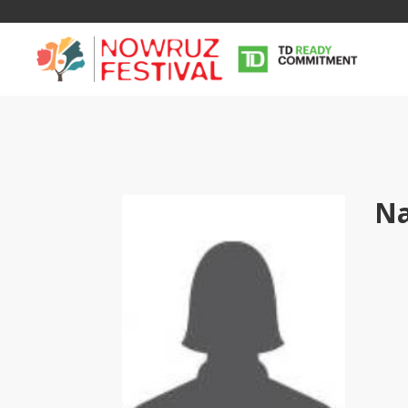
Na
Tirgan
Nowruz
Yalda
Summer
Spring
Celebra
Festivals
Festivals
Yalda Night 
Tirgan 2019
Nowruz 2021
Yalda Night 
Tirgan 2017
Nowruz 2020
Yalda Night 
Tirgan 2015
Nowruz 2019