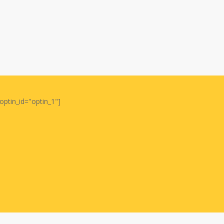
optin_id="optin_1"]