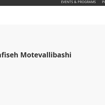
EVENTS & PROGRAMS
P
fiseh Motevallibashi
Galas
tions
Soiree
2020
2019
2018
Soiree
2012
2017
Soiree