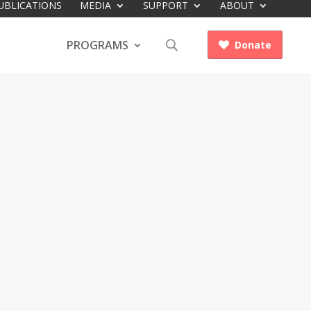
UBLICATIONS
MEDIA
SUPPORT
ABOUT
PROGRAMS
Donate
