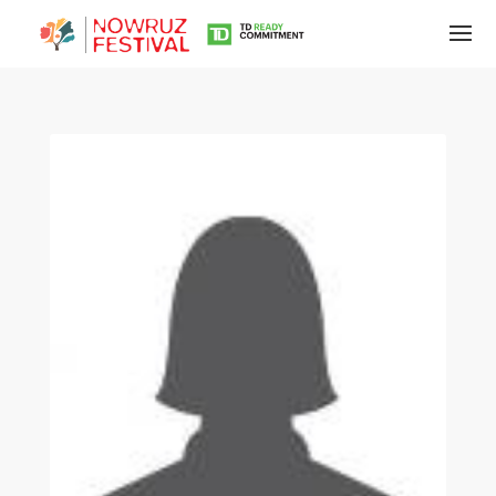
Tirgan
Summer
Festivals
Tirgan
2019
Tirgan
2017
Tirgan
2015
Tirgan
2013