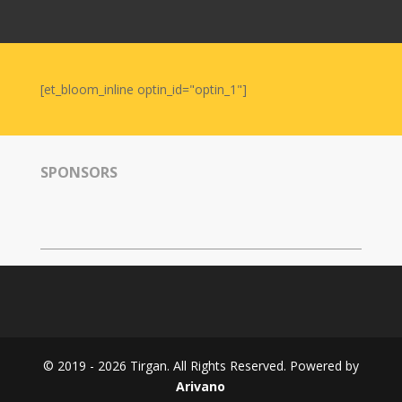
Nowruz
2006
Yalda
Celebrations
[et_bloom_inline optin_id="optin_1"]
Yalda
Night
2020
SPONSORS
Yalda
Night
2018
Yalda
Night
2012
Galas
© 2019 - 2026 Tirgan. All Rights Reserved. Powered by
Soiree
Arivano
2019