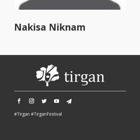
Tirgan
2011
Tirgan
Nakisa Niknam
2008
Nowruz
Spring
Festivals
Nowruz
2021
Nowruz
2020
Nowruz
2019
Nowruz
#Tirgan #TirganFestival
2018
Nowruz
2017