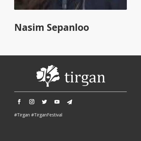
Tirgan
2011
Tirgan
Nasim Sepanloo
2008
Nowruz
Spring
Festivals
Nowruz
2021
Nowruz
2020
Nowruz
2019
Nowruz
#Tirgan #TirganFestival
2018
Nowruz
2017