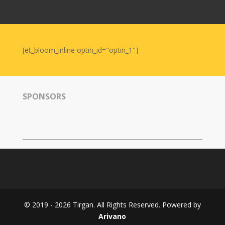
Nowruz
2006
Yalda
Celebrations
[et_bloom_inline optin_id="optin_1"]
Yalda
Night
2020
SPONSORS
Yalda
Night
2018
Yalda
Night
2012
Galas
© 2019 - 2026 Tirgan. All Rights Reserved. Powered by
Soiree
Arivano
2019