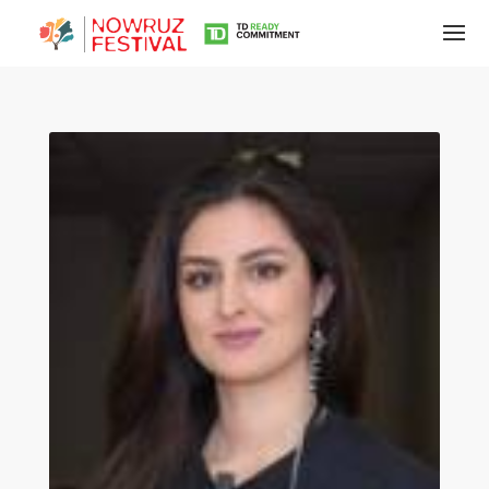
Tirgan
Summer
Festivals
Tirgan
2019
Tirgan
2017
Tirgan
2015
Tirgan
2013