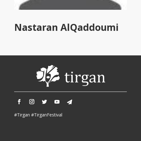
Tirgan
2011
Tirgan
Nastaran AlQaddoumi
2008
Nowruz
Spring
Festivals
Nowruz
2021
Nowruz
2020
Nowruz
2019
Nowruz
#Tirgan #TirganFestival
2018
Nowruz
2017