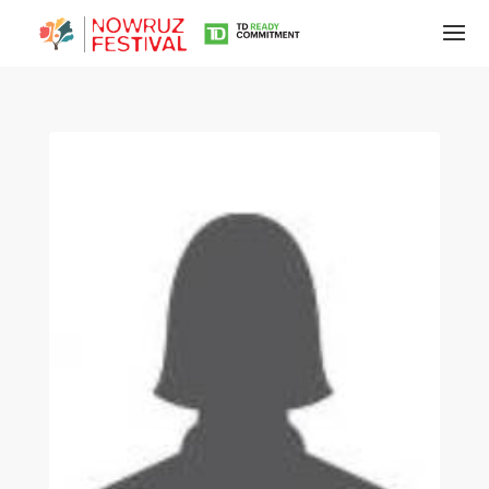
Tirgan
Summer
Festivals
Tirgan
2019
Tirgan
2017
Tirgan
2015
Tirgan
2013