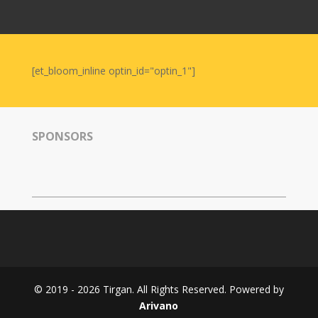
Nowruz
2006
Yalda
Celebrations
[et_bloom_inline optin_id="optin_1"]
Yalda
Night
2020
SPONSORS
Yalda
Night
2018
Yalda
Night
2012
Galas
© 2019 - 2026 Tirgan. All Rights Reserved. Powered by
Soiree
Arivano
2019