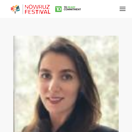
Tirgan
Summer
Festivals
Tirgan
2019
Tirgan
2017
Tirgan
2015
Tirgan
2013