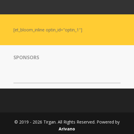
Nowruz
2006
Yalda
Celebrations
[et_bloom_inline optin_id="optin_1"]
Yalda
Night
2020
SPONSORS
Yalda
Night
2018
Yalda
Night
2012
Galas
© 2019 - 2026 Tirgan. All Rights Reserved. Powered by
Soiree
Arivano
2019