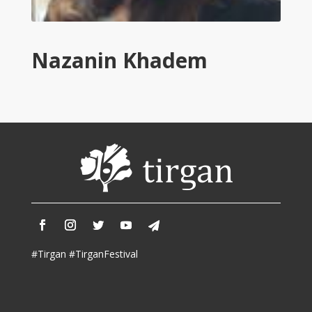
Tirgan
2011
Tirgan
Nazanin Khadem
2008
Nowruz
Spring
Festivals
Nowruz
2021
Nowruz
2020
Nowruz
2019
Nowruz
#Tirgan #TirganFestival
2018
Nowruz
2017