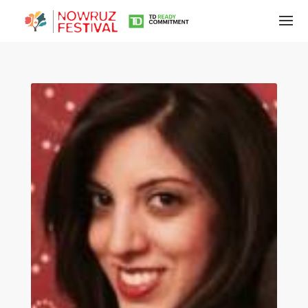
Tirgan
Summer
Festivals
Tirgan
2019
Tirgan
2017
Tirgan
2015
Tirgan
2013