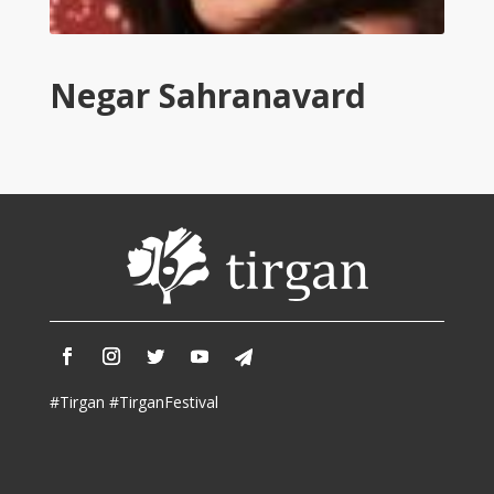
Tirgan
2011
Tirgan
Negar Sahranavard
2008
Nowruz
Spring
Festivals
Nowruz
2021
Nowruz
2020
Nowruz
2019
Nowruz
#Tirgan #TirganFestival
2018
Nowruz
2017