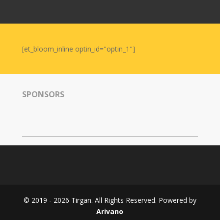
Nowruz
2006
Yalda
Celebrations
[et_bloom_inline optin_id="optin_1"]
Yalda
Night
2020
SPONSORS
Yalda
Night
2018
Yalda
Night
2012
Galas
© 2019 - 2026 Tirgan. All Rights Reserved. Powered by
Soiree
Arivano
2019