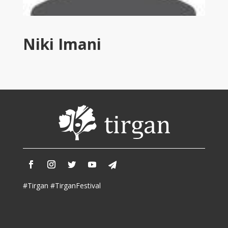
Tirgan
2011
Tirgan
Niki Imani
2008
Nowruz
Spring
Festivals
Nowruz
2021
Nowruz
2020
Nowruz
2019
Nowruz
#Tirgan #TirganFestival
2018
Nowruz
2017