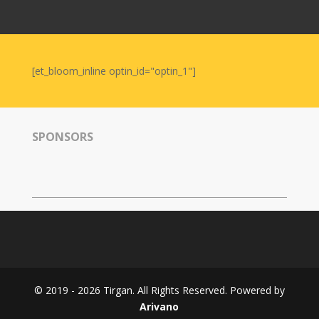
Nowruz
2006
Yalda
Celebrations
[et_bloom_inline optin_id="optin_1"]
Yalda
Night
2020
SPONSORS
Yalda
Night
2018
Yalda
Night
2012
Galas
© 2019 - 2026 Tirgan. All Rights Reserved. Powered by
Soiree
Arivano
2019