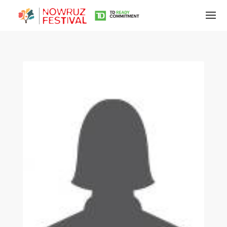
Tirgan
Summer
Festivals
Tirgan
2019
Tirgan
2017
Tirgan
2015
Tirgan
2013