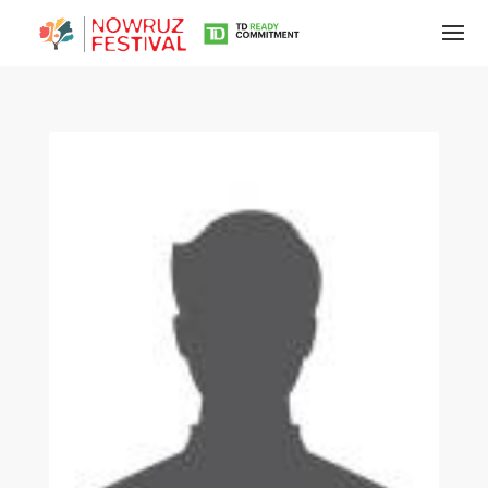
Tirgan
Summer
Festivals
Tirgan
2019
Tirgan
2017
Tirgan
2015
Tirgan
2013