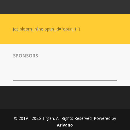
Nowruz
2006
Yalda
Celebrations
[et_bloom_inline optin_id="optin_1"]
Yalda
Night
2020
SPONSORS
Yalda
Night
2018
Yalda
Night
2012
Galas
© 2019 - 2026 Tirgan. All Rights Reserved. Powered by
Soiree
Arivano
2019