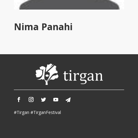
Tirgan
2011
Tirgan
Nima Panahi
2008
Nowruz
Spring
Festivals
Nowruz
2021
Nowruz
2020
Nowruz
2019
Nowruz
#Tirgan #TirganFestival
2018
Nowruz
2017