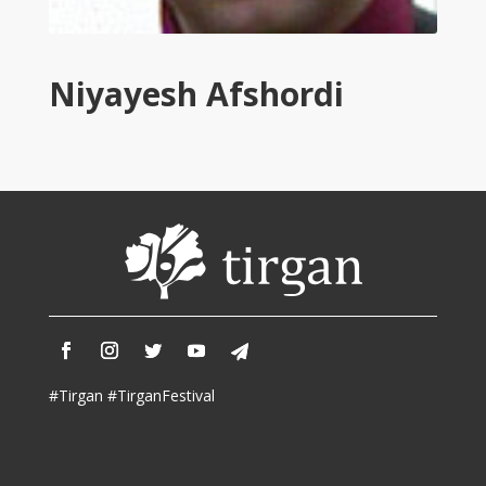
Tirgan
2011
Tirgan
Niyayesh Afshordi
2008
Nowruz
Spring
Festivals
Nowruz
2021
Nowruz
2020
Nowruz
2019
Nowruz
#Tirgan #TirganFestival
2018
Nowruz
2017