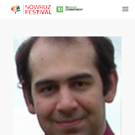
Tirgan
Summer
Festivals
Tirgan
2019
Tirgan
2017
Tirgan
2015
Tirgan
2013