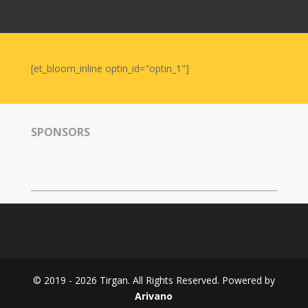
Nowruz
2006
Yalda
Celebrations
[et_bloom_inline optin_id="optin_1"]
Yalda
Night
2020
SPONSORS
Yalda
Night
2018
Yalda
Night
2012
Galas
© 2019 - 2026 Tirgan. All Rights Reserved. Powered by
Soiree
Arivano
2019