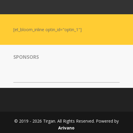
Nowruz
2006
Yalda
Celebrations
[et_bloom_inline optin_id="optin_1"]
Yalda
Night
2020
SPONSORS
Yalda
Night
2018
Yalda
Night
2012
Galas
© 2019 - 2026 Tirgan. All Rights Reserved. Powered by
Soiree
Arivano
2019