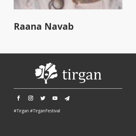
Tirgan
2011
Tirgan
Raana Navab
2008
Nowruz
Spring
Festivals
Nowruz
2021
Nowruz
2020
Nowruz
2019
Nowruz
#Tirgan #TirganFestival
2018
Nowruz
2017