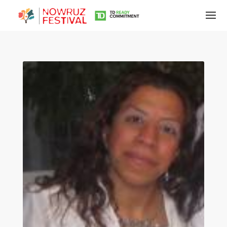
Tirgan
Summer
Festivals
Tirgan
2019
Tirgan
2017
Tirgan
2015
Tirgan
2013