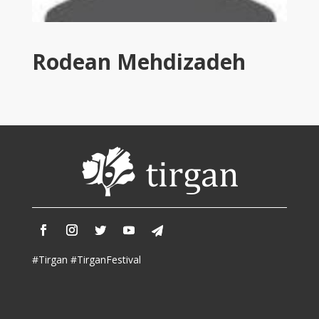
Tirgan
2011
Tirgan
Rodean Mehdizadeh
2008
Nowruz
Spring
Festivals
Nowruz
2021
Nowruz
2020
Nowruz
2019
Nowruz
#Tirgan #TirganFestival
2018
Nowruz
2017