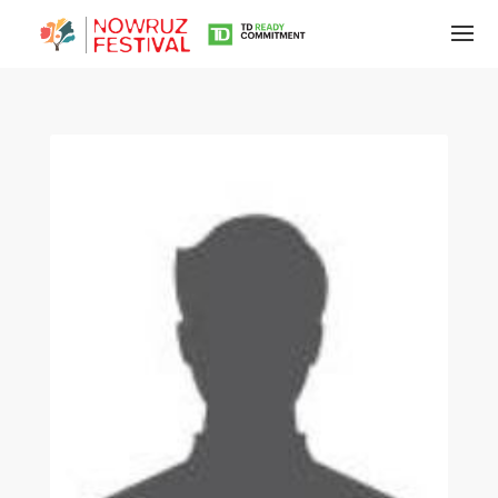
Tirgan
Summer
Festivals
Tirgan
2019
Tirgan
2017
Tirgan
2015
Tirgan
2013