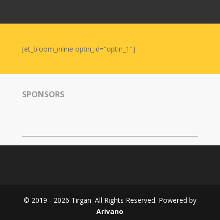
Nowruz
2006
Yalda
Celebrations
[et_bloom_inline optin_id="optin_1"]
Yalda
Night
2020
SPONSORS
Yalda
Night
2018
Yalda
Night
2012
Galas
© 2019 - 2026 Tirgan. All Rights Reserved. Powered by
Soiree
Arivano
2019