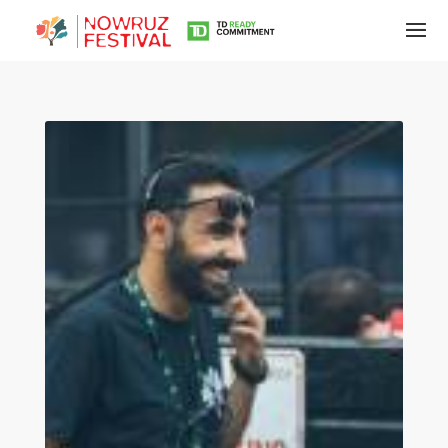
Tirgan
Summer
Festivals
Tirgan
2019
Tirgan
2017
Tirgan
2015
Tirgan
2013