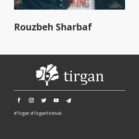
Tirgan
2011
Tirgan
Rouzbeh Sharbaf
2008
Nowruz
Spring
Festivals
Nowruz
2021
Nowruz
2020
Nowruz
2019
Nowruz
#Tirgan #TirganFestival
2018
Nowruz
2017