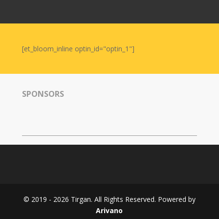
Nowruz
2006
Yalda
Celebrations
[et_bloom_inline optin_id="optin_1"]
Yalda
Night
2020
SPONSORS
Yalda
Night
2018
Yalda
Night
2012
Galas
© 2019 - 2026 Tirgan. All Rights Reserved. Powered by
Soiree
Arivano
2019