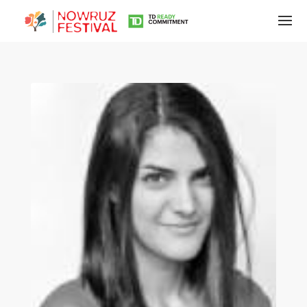
Tirgan
Summer
Festivals
Tirgan
2019
Tirgan
2017
Tirgan
2015
Tirgan
2013