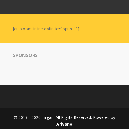
Nowruz
2006
Yalda
Celebrations
[et_bloom_inline optin_id="optin_1"]
Yalda
Night
2020
SPONSORS
Yalda
Night
2018
Yalda
Night
2012
Galas
© 2019 - 2026 Tirgan. All Rights Reserved. Powered by
Soiree
Arivano
2019