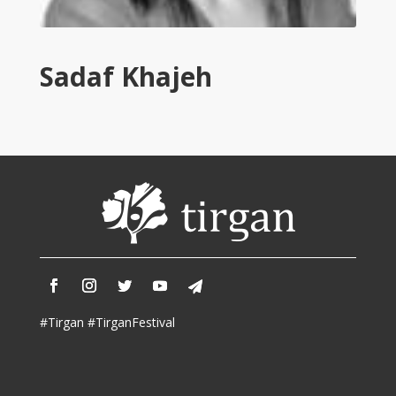
Tirgan
2011
Tirgan
Sadaf Khajeh
2008
Nowruz
Spring
Festivals
Nowruz
2021
Nowruz
2020
Nowruz
2019
Nowruz
#Tirgan #TirganFestival
2018
Nowruz
2017