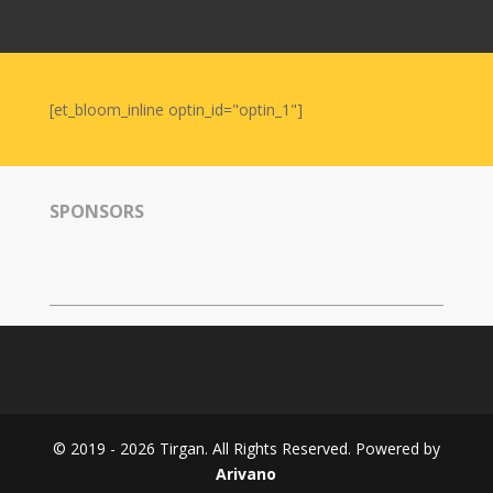
Nowruz
2006
Yalda
Celebrations
[et_bloom_inline optin_id="optin_1"]
Yalda
Night
2020
SPONSORS
Yalda
Night
2018
Yalda
Night
2012
Galas
© 2019 - 2026 Tirgan. All Rights Reserved. Powered by
Soiree
Arivano
2019