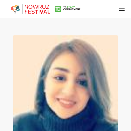
Tirgan
Summer
Festivals
Tirgan
2019
Tirgan
2017
Tirgan
2015
Tirgan
2013