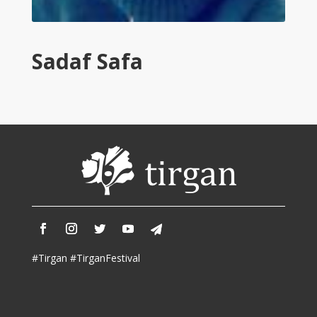
Tirgan
2011
Tirgan
Sadaf Safa
2008
Nowruz
Spring
Festivals
Nowruz
2021
Nowruz
2020
Nowruz
2019
Nowruz
#Tirgan #TirganFestival
2018
Nowruz
2017