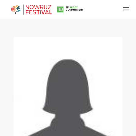
Tirgan
Summer
Festivals
Tirgan
2019
Tirgan
2017
Tirgan
2015
Tirgan
2013