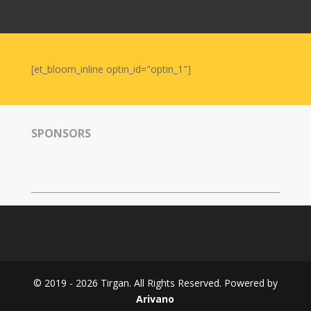
Nowruz
2006
Yalda
Celebrations
[et_bloom_inline optin_id="optin_1"]
Yalda
Night
2020
SPONSORS
Yalda
Night
2018
Yalda
Night
2012
Galas
© 2019 - 2026 Tirgan. All Rights Reserved. Powered by
Soiree
Arivano
2019