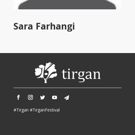
Tirgan
2011
Tirgan
Sara Farhangi
2008
Nowruz
Spring
Festivals
Nowruz
2021
Nowruz
2020
Nowruz
2019
Nowruz
#Tirgan #TirganFestival
2018
Nowruz
2017