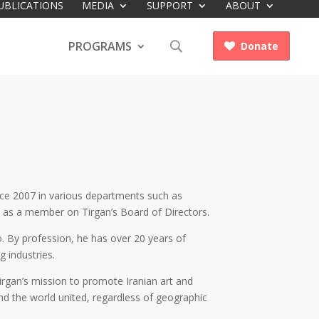
UBLICATIONS
MEDIA
SUPPORT
ABOUT
PROGRAMS
Donate

ince 2007 in various departments such as
es as a member on Tirgan’s Board of Directors.
. By profession, he has over 20 years of
 industries.
Tirgan’s mission to promote Iranian art and
und the world united, regardless of geographic