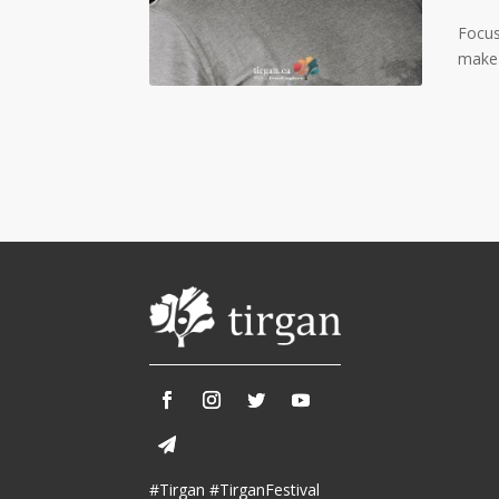
Tirgan 2015
Nowruz 2019
Tirgan 2013
Nowruz 2018
Focus
Tirgan 2011
Nowruz 2017
make 
Tirgan 2008
Nowruz 2006
Collaborations
Special
Short
Events
Story
Contests
iBRIDGE Toronto - 2019
Tirgan Kids
Iranian Intellectuals -
Short Story
Time
2019
2015
Golnar &
Short Story
Mahan Trio
2013
Concert -
#Tirgan #TirganFestival