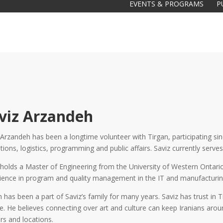
EVENTS & PROGRAMS
P
viz Arzandeh
 Arzandeh has been a longtime volunteer with Tirgan, participating s
tions, logistics, programming and public affairs. Saviz currently serv
Galas
tions
 holds a Master of Engineering from the University of Western Ontario
ience in program and quality management in the IT and manufacturing
Soiree
2020
2019
n has been a part of Saviz’s family for many years. Saviz has trust in 
2018
Soiree
re. He believes connecting over art and culture can keep Iranians aro
2012
2017
rs and locations.