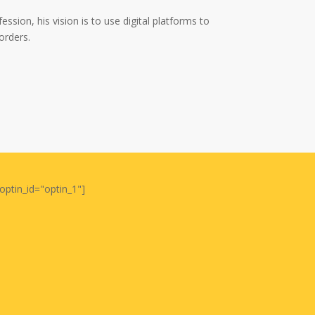
ssion, his vision is to use digital platforms to
orders.
optin_id="optin_1"]