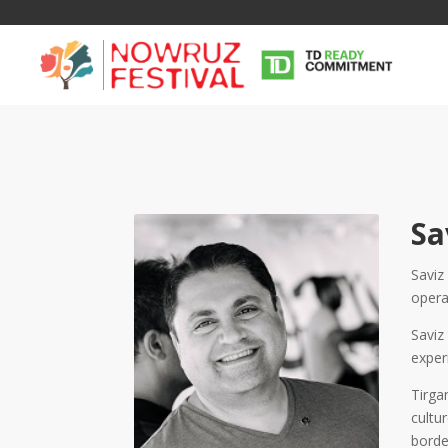
Sa
Saviz
opera
Tirgan
Nowruz
Yalda
Summer
Spring
Celebra
Saviz
Festivals
Festivals
exper
Yalda Night 
Tirga
Tirgan 2019
Nowruz 2021
Yalda Night 
cultu
Tirgan 2017
Nowruz 2020
Yalda Night 
borde