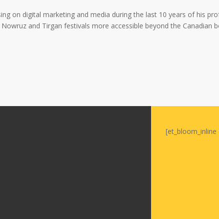
Soiree
2015
ing on digital marketing and media during the last 10 years of his profe
Soiree
Nowruz and Tirgan festivals more accessible beyond the Canadian b
2013
Soiree
2011
Magazines
[et_bloom_inline 
Tirgan Magazine
2013
Tirgan Magazine
2011
Tirgan Magazine
2008