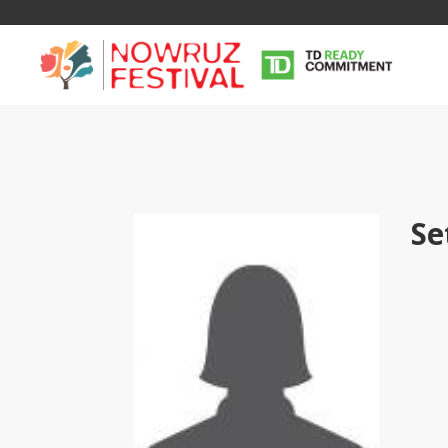
Se
Tirgan
Nowruz
Yalda
Summer
Spring
Celebra
Festivals
Festivals
Yalda Night 
Tirgan 2019
Nowruz 2021
Yalda Night 
Tirgan 2017
Nowruz 2020
Yalda Night 
Tirgan 2015
Nowruz 2019