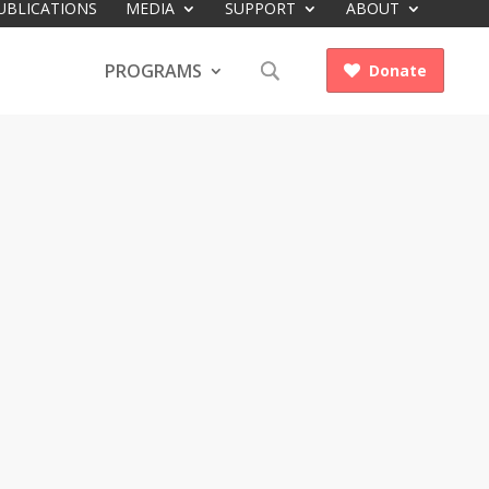
UBLICATIONS
MEDIA
SUPPORT
ABOUT
PROGRAMS
Donate
