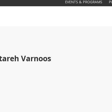
EVENTS & PROGRAMS
P
tareh Varnoos
Galas
tions
Soiree
2020
2019
2018
Soiree
2012
2017
Soiree