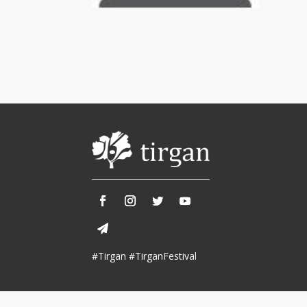
Tirgan 2013
Nowruz 2018
Tirgan 2011
Nowruz 2017
Tirgan 2008
Nowruz 2006
Collaborations
Special
Short
Events
Story
Contests
iBRIDGE Toronto - 2019
Tirgan Kids
Iranian Intellectuals -
Short Story
Time
2019
2015
Golnar &
#Tirgan #TirganFestival
Short Story
Mahan Trio
2013
Concert -
2018