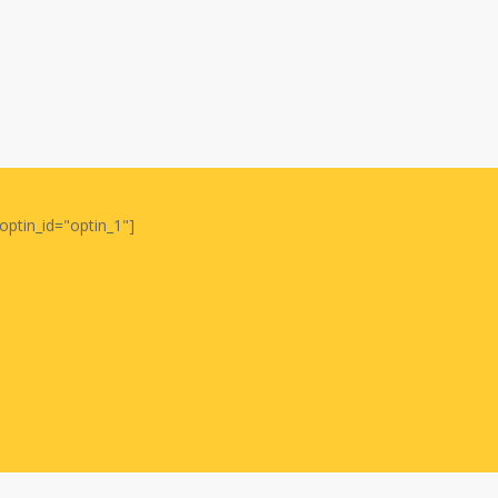
optin_id="optin_1"]