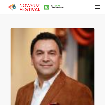
Tirgan
Summer
Festivals
Tirgan
2019
Tirgan
2017
Tirgan
2015
Tirgan
2013