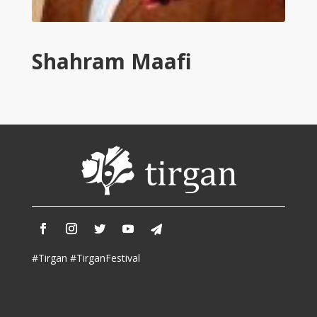
Tirgan
2011
Tirgan
Shahram Maafi
2008
Nowruz
Spring
Festivals
Nowruz
2021
Nowruz
2020
Nowruz
2019
Nowruz
#Tirgan #TirganFestival
2018
Nowruz
2017