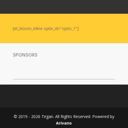
Nowruz
2006
Yalda
Celebrations
[et_bloom_inline optin_id="optin_1"]
Yalda
Night
2020
SPONSORS
Yalda
Night
2018
Yalda
Night
2012
Galas
© 2019 - 2026 Tirgan. All Rights Reserved. Powered by
Soiree
Arivano
2019