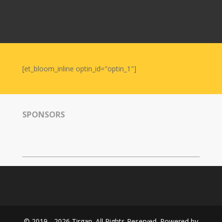
Nowruz
2006
Yalda
Celebrations
[et_bloom_inline optin_id="optin_1"]
Yalda
Night
2020
Yalda
SPONSORS
Night
2018
Yalda
Night
2012
Galas
Soiree
2019
© 2019 - 2026 Tirgan. All Rights Reserved. Powered by