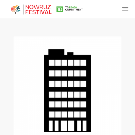
Tirgan
Summer
Festivals
Tirgan
2019
Tirgan
2017
Tirgan
2015
Tirgan