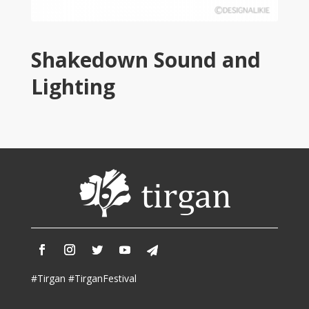
2013
Tirgan
2011
Tirgan
Shakedown Sound and
2008
Lighting
Nowruz
Spring
Festivals
Nowruz
2021
Nowruz
2020
Nowruz
2019
Nowruz
2018
#Tirgan #TirganFestival
Nowruz
2017