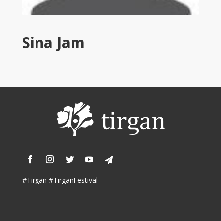
Tirgan
2011
Tirgan
Sina Jam
2008
Nowruz
Spring
Festivals
Nowruz
2021
Nowruz
2020
Nowruz
2019
Nowruz
#Tirgan #TirganFestival
2018
Nowruz
2017