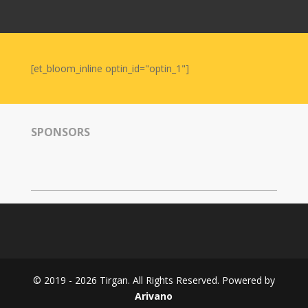
Nowruz
2006
Yalda
Celebrations
[et_bloom_inline optin_id="optin_1"]
Yalda
Night
2020
SPONSORS
Yalda
Night
2018
Yalda
Night
2012
Galas
© 2019 - 2026 Tirgan. All Rights Reserved. Powered by
Soiree
Arivano
2019