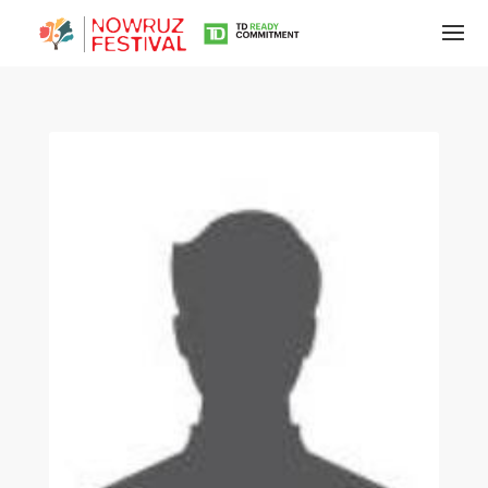
Tirgan
Summer
Festivals
Tirgan
2019
Tirgan
2017
Tirgan
2015
Tirgan
2013