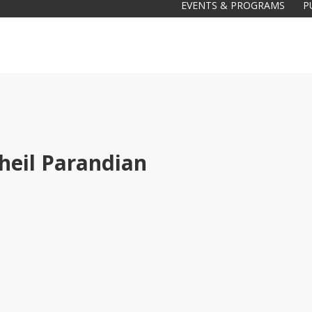
EVENTS & PROGRAMS
P
heil Parandian
Galas
tions
Soiree
2020
2019
2018
Soiree
2012
2017
Soiree