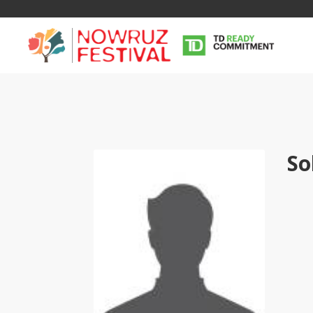
So
Tirgan
Nowruz
Yalda
Summer
Spring
Celebra
Festivals
Festivals
Yalda Night 
Tirgan 2019
Nowruz 2021
Yalda Night 
Tirgan 2017
Nowruz 2020
Yalda Night 
Tirgan 2015
Nowruz 2019