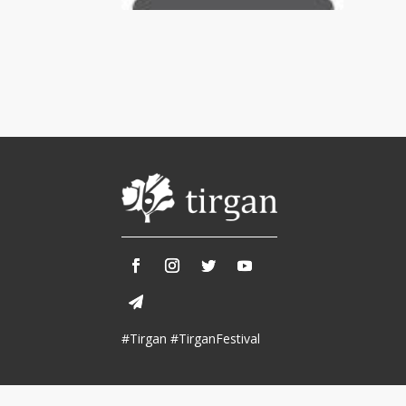
Tirgan 2013
Nowruz 2018
Tirgan 2011
Nowruz 2017
Tirgan 2008
Nowruz 2006
Collaborations
Special
Short
Events
Story
Contests
iBRIDGE Toronto - 2019
Tirgan Kids
Iranian Intellectuals -
Short Story
Time
2019
2015
Golnar &
#Tirgan #TirganFestival
Short Story
Mahan Trio
2013
Concert -
2018