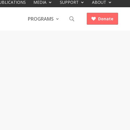
UBLICATIONS
MEDIA
SUPPORT
ABOUT
PROGRAMS
Donate
