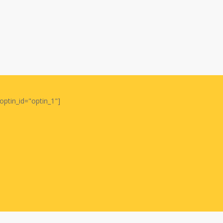
optin_id="optin_1"]