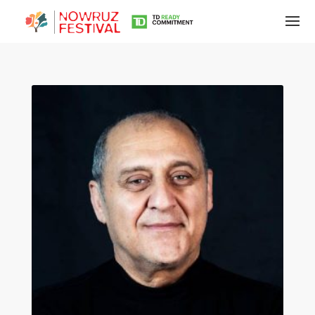
Tirgan
Summer
Festivals
Tirgan
2019