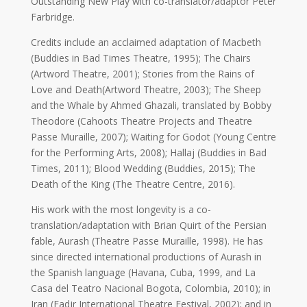
Outstanding New Play with co-translator/adaptor Peter
2019
Farbridge.
Nowruz
2018
Credits include an acclaimed adaptation of Macbeth
Nowruz
(Buddies in Bad Times Theatre, 1995); The Chairs
2017
(Artword Theatre, 2001); Stories from the Rains of
Nowruz
Love and Death(Artword Theatre, 2003); The Sheep
2006
and the Whale by Ahmed Ghazali, translated by Bobby
Theodore (Cahoots Theatre Projects and Theatre
Yalda
Passe Muraille, 2007); Waiting for Godot (Young Centre
Celebrations
for the Performing Arts, 2008); Hallaj (Buddies in Bad
Times, 2011); Blood Wedding (Buddies, 2015); The
Yalda
Death of the King (The Theatre Centre, 2016).
Night
2020
His work with the most longevity is a co-
Yalda
translation/adaptation with Brian Quirt of the Persian
Night
fable, Aurash (Theatre Passe Muraille, 1998). He has
2018
since directed international productions of Aurash in
Yalda
the Spanish language (Havana, Cuba, 1999, and La
Night
Casa del Teatro Nacional Bogota, Colombia, 2010); in
2012
Iran (Fadjr International Theatre Festival, 2002); and in