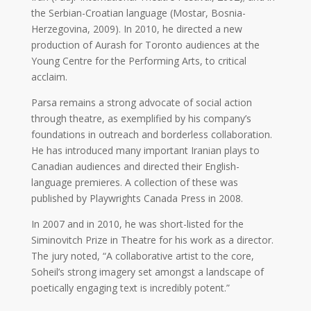
the Serbian-Croatian language (Mostar, Bosnia-
Galas
Herzegovina, 2009). In 2010, he directed a new
production of Aurash for Toronto audiences at the
Soiree
Young Centre for the Performing Arts, to critical
2019
acclaim.
Soiree
Parsa remains a strong advocate of social action
2017
through theatre, as exemplified by his company’s
Soiree
foundations in outreach and borderless collaboration.
2015
He has introduced many important Iranian plays to
Soiree
Canadian audiences and directed their English-
2013
language premieres. A collection of these was
Soiree
published by Playwrights Canada Press in 2008.
2011
Collaborations
In 2007 and in 2010, he was short-listed for the
Siminovitch Prize in Theatre for his work as a director.
The jury noted, “A collaborative artist to the core,
iBRIDGE
Soheil’s strong imagery set amongst a landscape of
Toronto
poetically engaging text is incredibly potent.”
-
2019