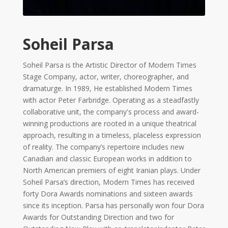
Tirgan
2017
Tirgan
2015
Soheil Parsa
Tirgan
2013
Soheil Parsa is the Artistic Director of Modern Times
Tirgan
Stage Company, actor, writer, choreographer, and
2011
dramaturge. In 1989, He established Modern Times
Tirgan
with actor Peter Farbridge. Operating as a steadfastly
2008
collaborative unit, the company's process and award-
winning productions are rooted in a unique theatrical
Nowruz
approach, resulting in a timeless, placeless expression
Spring
Festivals
of reality. The company’s repertoire includes new
Canadian and classic European works in addition to
North American premiers of eight Iranian plays. Under
Nowruz
Soheil Parsa’s direction, Modern Times has received
2021
forty Dora Awards nominations and sixteen awards
Nowruz
since its inception. Parsa has personally won four Dora
2020
Awards for Outstanding Direction and two for
Nowruz