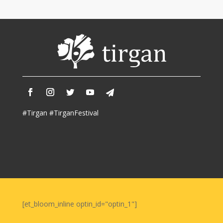
Iranian
Intellectuals
-
2019
Special
Events
Tirgan
Kids
#Tirgan #TirganFestival
Time
Golnar
&
Mahan
Trio
Concert
-
2018
[et_bloom_inline optin_id="optin_1"]
Mohsen